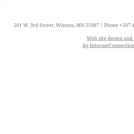
201 W. 3rd Street, Winona, MN 55987 | Phone • 507.
Web site design an
by InternetConnectio