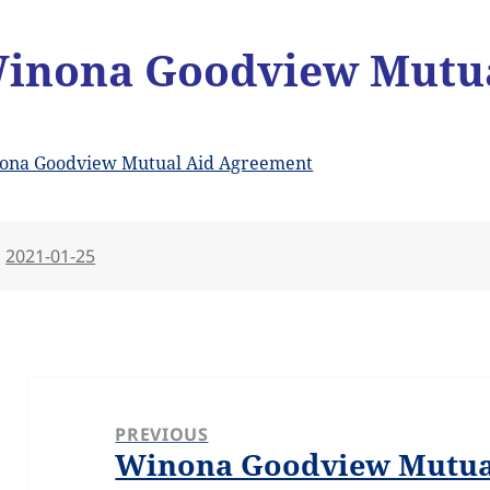
inona Goodview Mutua
ona Goodview Mutual Aid Agreement
Posted
2021-01-25
on
Post
navigation
PREVIOUS
Winona Goodview Mutua
Previous
post: