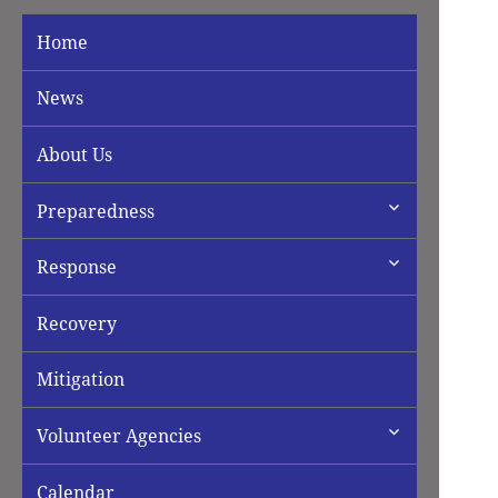
Home
News
About Us
expand
Preparedness
child
menu
expand
Response
child
menu
Recovery
Mitigation
expand
Volunteer Agencies
child
menu
Calendar