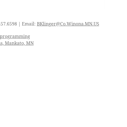
457.6598 | Email:
BKlinger@Co.Winona.MN.US
d programming
ns, Mankato, MN