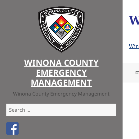
W
Win
WINONA COUNTY
EMERGENCY
MANAGEMENT
Winona County Emergency Management
Search
for:
Like us on Facebook