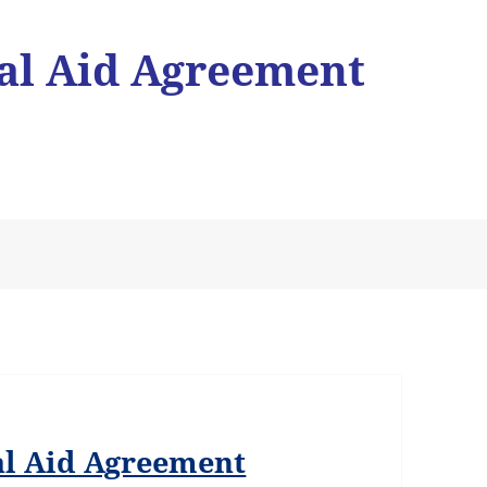
l Aid Agreement
l Aid Agreement