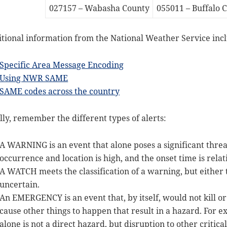
027157 – Wabasha County
055011 – Buffalo 
tional information from the National Weather Service inc
Specific Area Message Encoding
Using NWR SAME
SAME codes across the country
lly, remember the different types of alerts:
A WARNING is an event that alone poses a significant threat
occurrence and location is high, and the onset time is relat
A WATCH meets the classification of a warning, but either t
uncertain.
An EMERGENCY is an event that, by itself, would not kill o
cause other things to happen that result in a hazard. For e
alone is not a direct hazard, but disruption to other critica