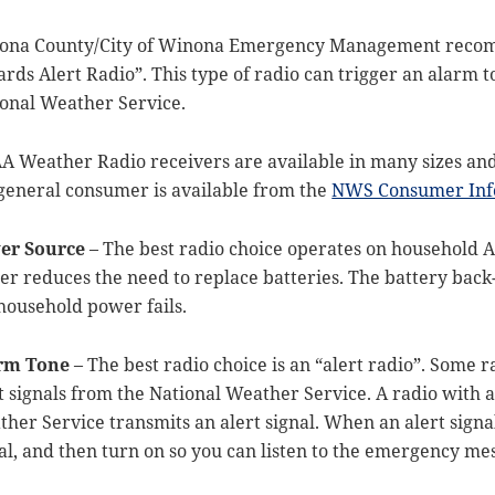
ona County/City of Winona Emergency Management recomm
rds Alert Radio”. This type of radio can trigger an alarm 
onal Weather Service.
 Weather Radio receivers are available in many sizes and 
general consumer is available from the
NWS Consumer Inf
er Source
– The best radio choice operates on household A
r reduces the need to replace batteries. The battery back-
household power fails.
rm Tone
– The best radio choice is an “alert radio”. Some r
t signals from the National Weather Service. A radio with an
her Service transmits an alert signal. When an alert signal
al, and then turn on so you can listen to the emergency me