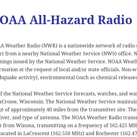
OAA All-Hazard Radio
 Weather Radio (NWR) is a nationwide network of radio s
ct from a nearby National Weather Service (NWS) office. 
ings issued by the National Weather Service. NOAA Weath
rmation at the request of local and/or state officials. Non-
hquake activity), environmental (such as chemical releases 
of the National Weather Service forecasts, watches, and w
aCrosse, Wisconsin. The National Weather Service maintains
e of approximately 40 miles from the transmitter site. The 
iver, and type of antenna. The NOAA Weather Radio transm
r from Winona, transmitting on a frequency of 162.425 M
located in LaCrescent (162.550 MHz) and Rochester (162.4