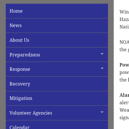
Home
Win
Haza
News
Nati
About Us
NOAA
the 
expand
Preparedness
child
menu
Pow
expand
Response
powe
child
menu
the 
Recovery
Ala
Mitigation
aler
Weat
expand
Volunteer Agencies
child
sign
menu
Calendar