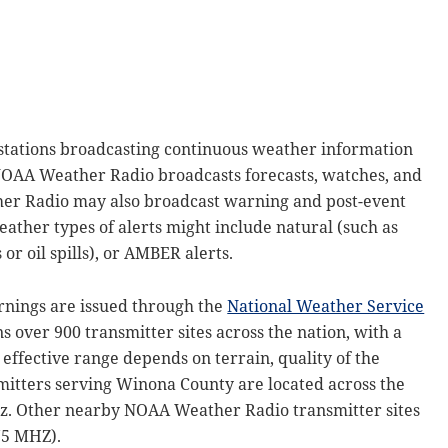
tations broadcasting continuous weather information
NOAA Weather Radio broadcasts forecasts, watches, and
er Radio may also broadcast warning and post-event
weather types of alerts might include natural (such as
or oil spills), or AMBER alerts.
arnings are issued through the
National Weather Service
 over 900 transmitter sites across the nation, with a
effective range depends on terrain, quality of the
itters serving Winona County are located across the
Hz. Other nearby NOAA Weather Radio transmitter sites
75 MHZ).