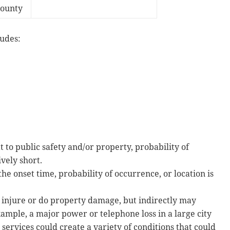
County
ludes:
 to public safety and/or property, probability of
ively short.
he onset time, probability of occurrence, or location is
r injure or do property damage, but indirectly may
xample, a major power or telephone loss in a large city
l services could create a variety of conditions that could