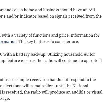
ends each home and business should have an “All
tone and/or indicator based on signals received from the
with a variety of functions and price. Information for
ormation
. The key features to consider are:
C with a battery back-up. Utilizing household AC for
up feature ensures the radio will continue to operate if
adios are simple receivers that do not respond to the
 alert tone will remain silent until the National
 is received, the radio will produce an audible or visual
ssage.