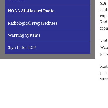
S.A
feat
NOAA All-Hazard Radio
capa
Radi
Radiological Preparedness
from
Warning Systems
Radi
Wino
Sign In for EOP
prog
Radi
prog
surr