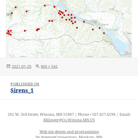
Posted
Full
2021-01-25
960 × 542
on
size
Post
PUBLISHED IN
navigation
Sirens_1
201 W. 3rd Street, Winona, MN 55987 | Phone • 507.457.6598 | Email:
BKlinger@Co.Winona.MN.US
Web site design and programming
by InternetConnections, Mankato, MN