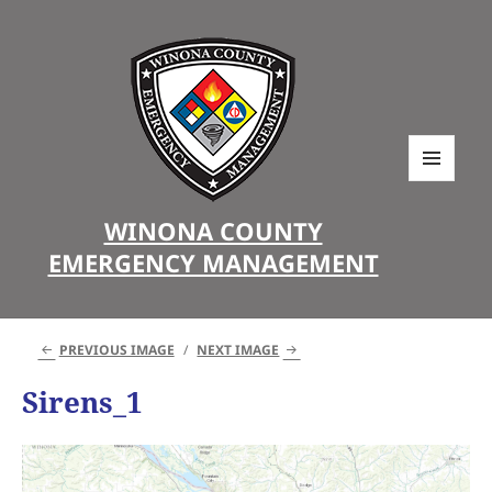
MENU
AND
WINONA COUNTY
WIDGETS
EMERGENCY MANAGEMENT
PREVIOUS IMAGE
NEXT IMAGE
Sirens_1