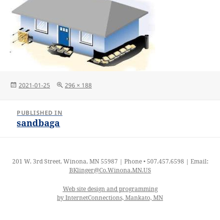
Posted
Full
2021-01-25
296 × 188
on
size
Post
PUBLISHED IN
navigation
sandbaga
201 W. 3rd Street, Winona, MN 55987 | Phone • 507.457.6598 | Email:
BKlinger@Co.Winona.MN.US
Web site design and programming
by InternetConnections, Mankato, MN