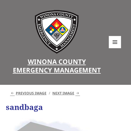
MENU
AND
WINONA COUNTY
WIDGETS
EMERGENCY MANAGEMENT
PREVIOUS IMAGE
NEXT IMAGE
sandbaga