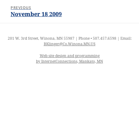
Post
PREVIOUS
navigation
November 18 2009
Previous
post:
201 W. 3rd Street, Winona, MN 55987 | Phone • 507.457.6598 | Email:
BKlinger@Co.Winona.MN.US
Web site design and programming
by InternetConnections, Mankato, MN