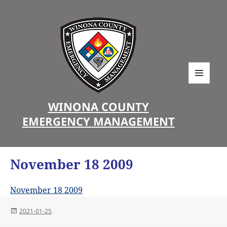
MENU
AND
WINONA COUNTY
WIDGETS
EMERGENCY MANAGEMENT
November 18 2009
November 18 2009
Posted
2021-01-25
on