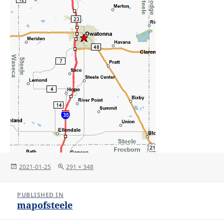
Posted
Full
2021-01-25
291 × 348
on
size
Post
PUBLISHED IN
navigation
mapofsteele