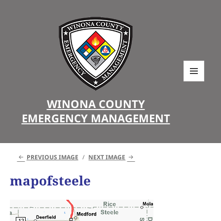
MENU
AND
WINONA COUNTY
WIDGETS
EMERGENCY MANAGEMENT
PREVIOUS IMAGE
NEXT IMAGE
mapofsteele