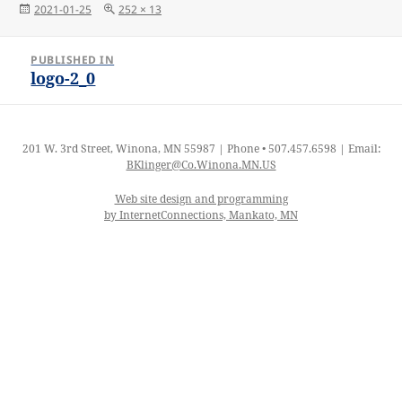
Posted
Full
2021-01-25
252 × 13
on
size
Post
PUBLISHED IN
navigation
logo-2_0
201 W. 3rd Street, Winona, MN 55987 | Phone • 507.457.6598 | Email:
BKlinger@Co.Winona.MN.US
Web site design and programming
by InternetConnections, Mankato, MN