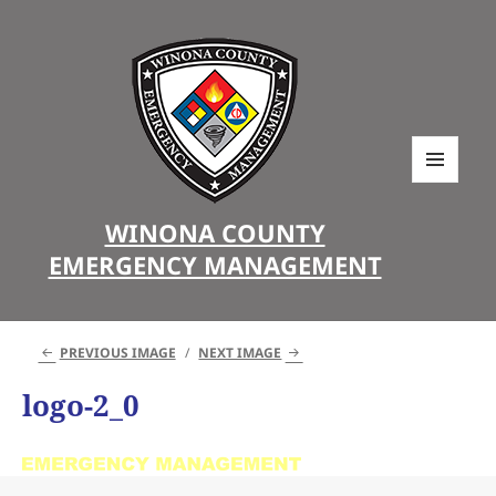
MENU
AND
WINONA COUNTY
WIDGETS
EMERGENCY MANAGEMENT
PREVIOUS IMAGE
NEXT IMAGE
logo-2_0