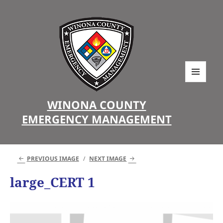
MENU
AND
WINONA COUNTY
WIDGETS
EMERGENCY MANAGEMENT
PREVIOUS IMAGE
NEXT IMAGE
large_CERT 1