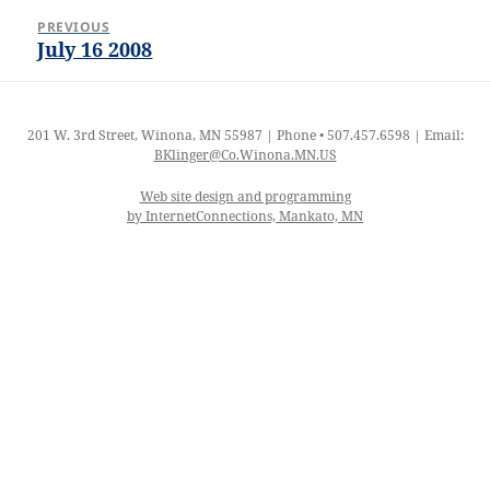
Post
PREVIOUS
navigation
July 16 2008
Previous
post:
201 W. 3rd Street, Winona, MN 55987 | Phone • 507.457.6598 | Email:
BKlinger@Co.Winona.MN.US
Web site design and programming
by InternetConnections, Mankato, MN