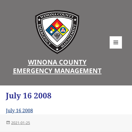
MENU
AND
WINONA COUNTY
WIDGETS
EMERGENCY MANAGEMENT
July 16 2008
July 16 2008
Posted
2021-01-25
on