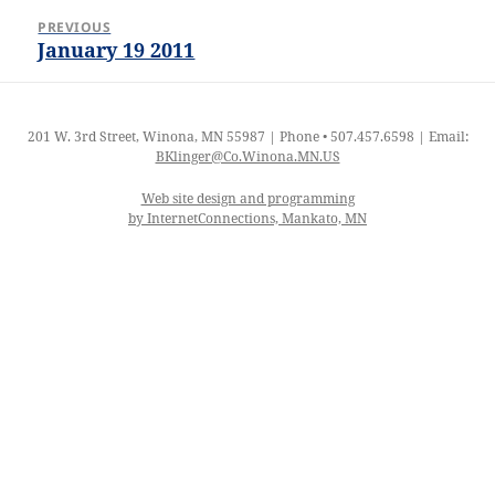
Post
PREVIOUS
navigation
January 19 2011
Previous
post:
201 W. 3rd Street, Winona, MN 55987 | Phone • 507.457.6598 | Email:
BKlinger@Co.Winona.MN.US
Web site design and programming
by InternetConnections, Mankato, MN