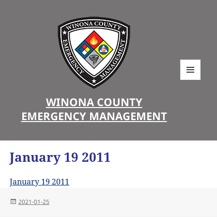
MENU
AND
WINONA COUNTY
WIDGETS
EMERGENCY MANAGEMENT
January 19 2011
January 19 2011
Posted
2021-01-25
on