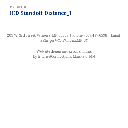
Post
PREVIOUS
navigation
IED Standoff Distance_1
Previous
post:
201 W. 3rd Street, Winona, MN 55987 | Phone • 507.457.6598 | Email:
BKlinger@Co.Winona.MN.US
Web site design and programming
by InternetConnections, Mankato, MN