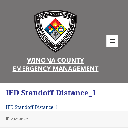
MENU
AND
WINONA COUNTY
WIDGETS
EMERGENCY MANAGEMENT
IED Standoff Distance_1
IED Standoff Distance_1
Posted
2021-01-25
on