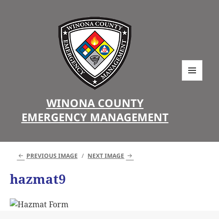
MENU
AND
WINONA COUNTY
WIDGETS
EMERGENCY MANAGEMENT
PREVIOUS IMAGE
NEXT IMAGE
hazmat9