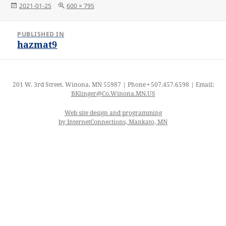
Posted
Full
2021-01-25
600 × 795
on
size
Post
PUBLISHED IN
navigation
hazmat9
201 W. 3rd Street, Winona, MN 55987 | Phone • 507.457.6598 | Email:
BKlinger@Co.Winona.MN.US
Web site design and programming
by InternetConnections, Mankato, MN