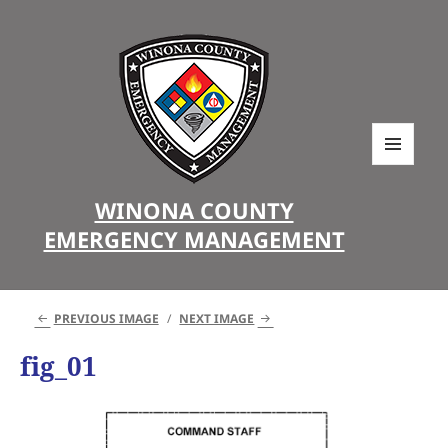
MENU
AND
WINONA COUNTY
WIDGETS
EMERGENCY MANAGEMENT
PREVIOUS IMAGE
NEXT IMAGE
fig_01