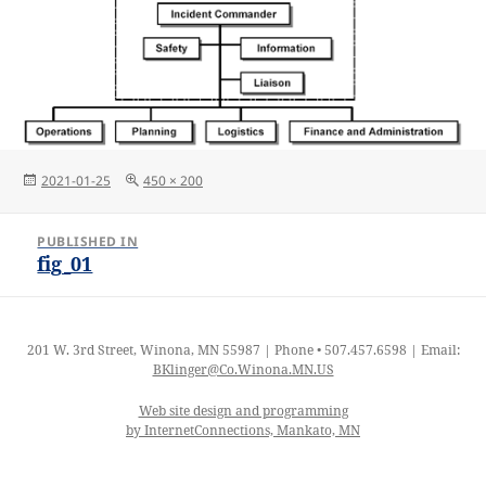
Posted
Full
2021-01-25
450 × 200
on
size
Post
PUBLISHED IN
navigation
fig_01
201 W. 3rd Street, Winona, MN 55987 | Phone • 507.457.6598 | Email:
BKlinger@Co.Winona.MN.US
Web site design and programming
by InternetConnections, Mankato, MN