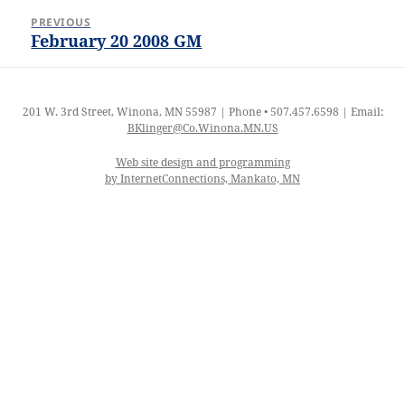
Post
PREVIOUS
navigation
February 20 2008 GM
Previous
post:
201 W. 3rd Street, Winona, MN 55987 | Phone • 507.457.6598 | Email:
BKlinger@Co.Winona.MN.US
Web site design and programming
by InternetConnections, Mankato, MN