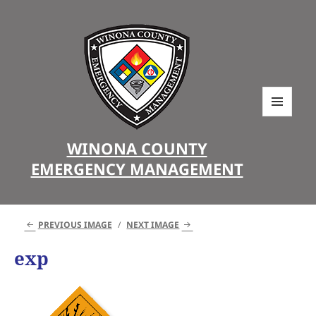
MENU
AND
WINONA COUNTY
WIDGETS
EMERGENCY MANAGEMENT
PREVIOUS IMAGE
NEXT IMAGE
exp