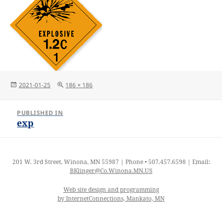
Posted
Full
2021-01-25
186 × 186
on
size
Post
PUBLISHED IN
navigation
exp
201 W. 3rd Street, Winona, MN 55987 | Phone • 507.457.6598 | Email:
BKlinger@Co.Winona.MN.US
Web site design and programming
by InternetConnections, Mankato, MN