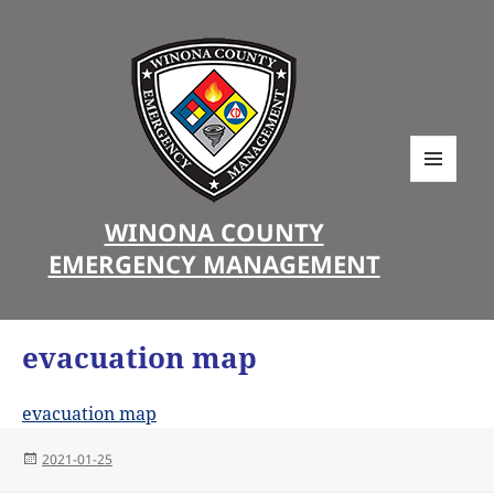
MENU
AND
WINONA COUNTY
WIDGETS
EMERGENCY MANAGEMENT
evacuation map
evacuation map
Posted
2021-01-25
on