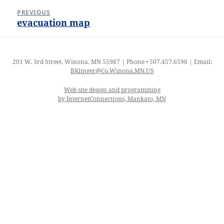
Post
PREVIOUS
navigation
evacuation map
Previous
post:
201 W. 3rd Street, Winona, MN 55987 | Phone • 507.457.6598 | Email:
BKlinger@Co.Winona.MN.US
Web site design and programming
by InternetConnections, Mankato, MN