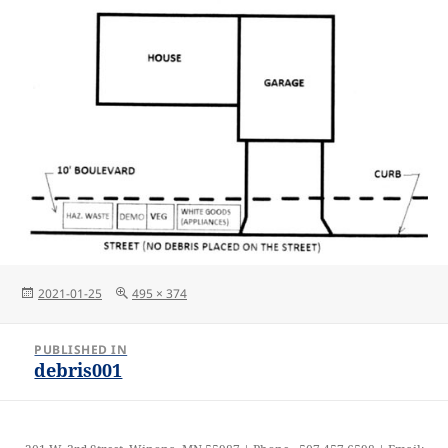
Posted
Full
2021-01-25
495 × 374
on
size
Post
PUBLISHED IN
navigation
debris001