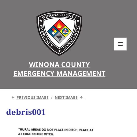
MENU
AND
WINONA COUNTY
WIDGETS
EMERGENCY MANAGEMENT
PREVIOUS IMAGE
NEXT IMAGE
debris001