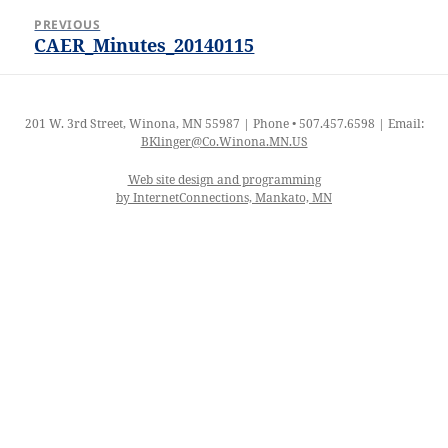
Post
PREVIOUS
navigation
CAER_Minutes_20140115
Previous
post:
201 W. 3rd Street, Winona, MN 55987 | Phone • 507.457.6598 | Email:
BKlinger@Co.Winona.MN.US
Web site design and programming
by InternetConnections, Mankato, MN