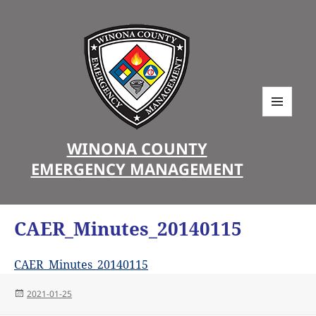
MENU
AND
WINONA COUNTY
WIDGETS
EMERGENCY MANAGEMENT
CAER_Minutes_20140115
CAER_Minutes_20140115
Posted
2021-01-25
on