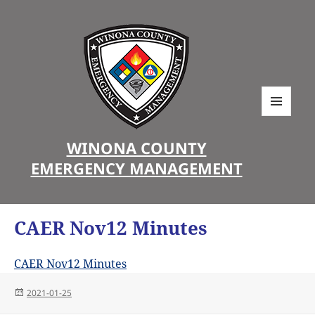
MENU
AND
WINONA COUNTY
WIDGETS
EMERGENCY MANAGEMENT
CAER Nov12 Minutes
CAER Nov12 Minutes
Posted
2021-01-25
on