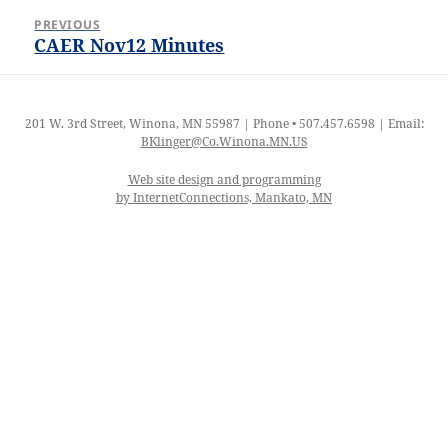
Post
PREVIOUS
navigation
CAER Nov12 Minutes
Previous
post:
201 W. 3rd Street, Winona, MN 55987 | Phone • 507.457.6598 | Email:
BKlinger@Co.Winona.MN.US
Web site design and programming
by InternetConnections, Mankato, MN