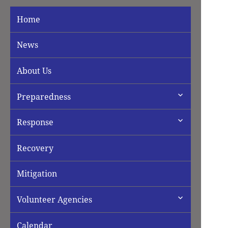
Home
News
About Us
expand
Preparedness
child
menu
expand
Response
child
menu
Recovery
Mitigation
expand
Volunteer Agencies
child
menu
Calendar