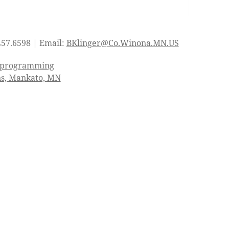
457.6598 | Email:
BKlinger@Co.Winona.MN.US
d programming
ns, Mankato, MN