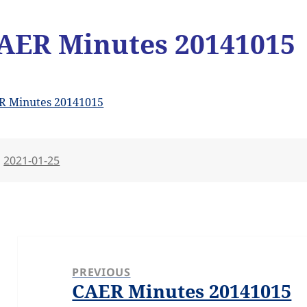
AER Minutes 20141015
R Minutes 20141015
Posted
2021-01-25
on
Post
navigation
PREVIOUS
CAER Minutes 20141015
Previous
post: