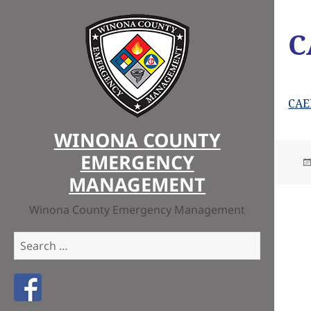
C
CAE
WINONA COUNTY
EMERGENCY
MANAGEMENT
Winona County Emergency Management
Search
for:
Like us on Facebook