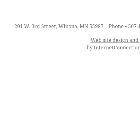
201 W. 3rd Street, Winona, MN 55987 | Phone • 507.
Web site design an
by InternetConnectio