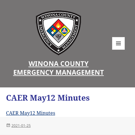
MENU
AND
WINONA COUNTY
WIDGETS
EMERGENCY MANAGEMENT
CAER May12 Minutes
CAER May12 Minutes
Posted
2021-01-25
on