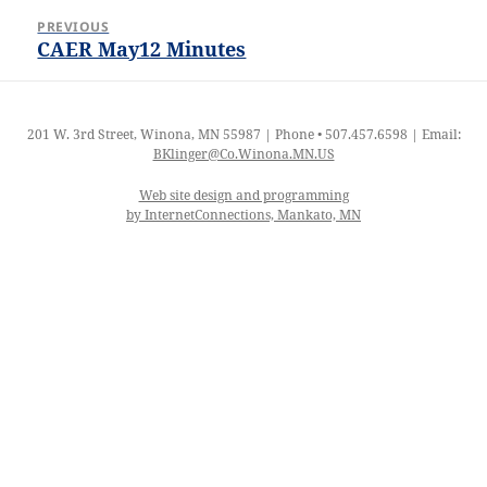
Post
PREVIOUS
navigation
CAER May12 Minutes
Previous
post:
201 W. 3rd Street, Winona, MN 55987 | Phone • 507.457.6598 | Email:
BKlinger@Co.Winona.MN.US
Web site design and programming
by InternetConnections, Mankato, MN