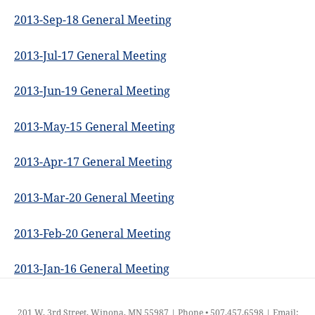
2013-Sep-18 General Meeting
2013-Jul-17 General Meeting
2013-Jun-19 General Meeting
2013-May-15 General Meeting
2013-Apr-17 General Meeting
2013-Mar-20 General Meeting
2013-Feb-20 General Meeting
2013-Jan-16 General Meeting
201 W. 3rd Street, Winona, MN 55987 | Phone • 507.457.6598 | Email: