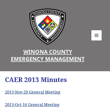
MENU
AND
WINONA COUNTY
WIDGETS
EMERGENCY MANAGEMENT
CAER 2013 Minutes
2013-Nov-20 General Meeting
2013-Oct-16 General Meeting