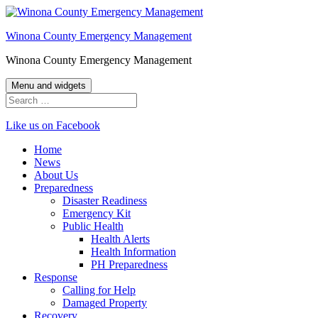
Skip
to
Winona County Emergency Management
content
Winona County Emergency Management
Menu and widgets
Search
for:
Like us on Facebook
Home
News
About Us
Preparedness
Disaster Readiness
Emergency Kit
Public Health
Health Alerts
Health Information
PH Preparedness
Response
Calling for Help
Damaged Property
Recovery