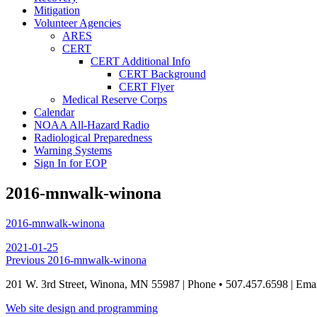
Mitigation
Volunteer Agencies
ARES
CERT
CERT Additional Info
CERT Background
CERT Flyer
Medical Reserve Corps
Calendar
NOAA All-Hazard Radio
Radiological Preparedness
Warning Systems
Sign In for EOP
2016-mnwalk-winona
2016-mnwalk-winona
Posted
2021-01-25
on
Post
Previous
Previous
2016-mnwalk-winona
post:
navigation
201 W. 3rd Street, Winona, MN 55987 | Phone • 507.457.6598 | Ema
Web site design and programming