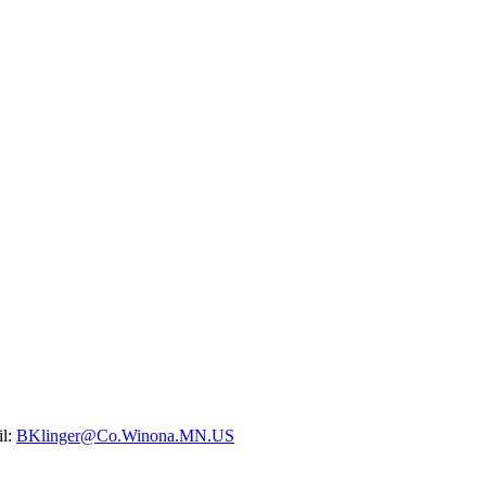
il:
BKlinger@Co.Winona.MN.US