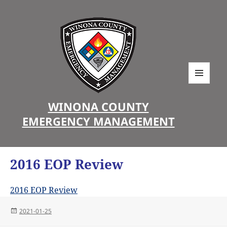
MENU
AND
WINONA COUNTY
WIDGETS
EMERGENCY MANAGEMENT
2016 EOP Review
2016 EOP Review
Posted
2021-01-25
on