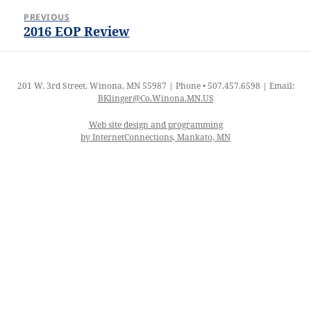
Post
PREVIOUS
navigation
2016 EOP Review
Previous
post:
201 W. 3rd Street, Winona, MN 55987 | Phone • 507.457.6598 | Email:
BKlinger@Co.Winona.MN.US
Web site design and programming
by InternetConnections, Mankato, MN