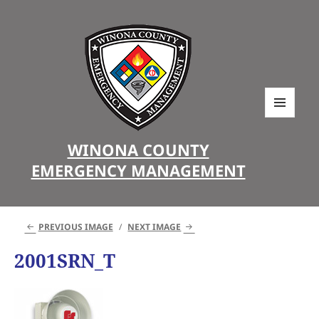
MENU
AND
WINONA COUNTY
WIDGETS
EMERGENCY MANAGEMENT
PREVIOUS IMAGE
NEXT IMAGE
2001SRN_T