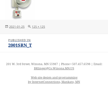
Posted
Full
2021-01-25
125 × 125
on
size
Post
PUBLISHED IN
navigation
2001SRN_T
201 W. 3rd Street, Winona, MN 55987 | Phone • 507.457.6598 | Email:
BKlinger@Co.Winona.MN.US
Web site design and programming
by InternetConnections, Mankato, MN