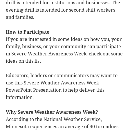
drill is intended for institutions and businesses. The
evening drill is intended for second shift workers
and families.
How to Participate
If you are interested in some ideas on how you, your
family, business, or your community can participate
in Severe Weather Awareness Week, check out some
ideas on this list
Educators, leaders or communicators may want to
use this Severe Weather Awareness Week
PowerPoint Presentation to help deliver this
information.
Why Severe Weather Awareness Week?
According to the National Weather Service,
Minnesota experiences an average of 40 tornadoes