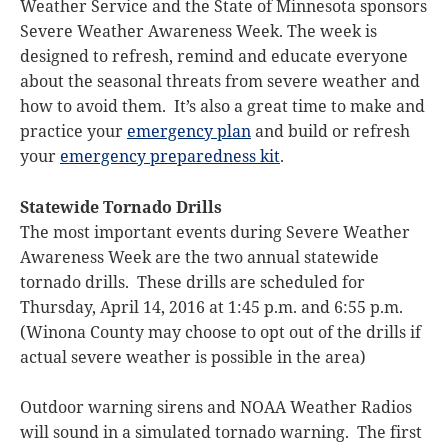
Weather Service and the State of Minnesota sponsors
Severe Weather Awareness Week. The week is
designed to refresh, remind and educate everyone
about the seasonal threats from severe weather and
how to avoid them. It’s also a great time to make and
practice your
emergency plan
and build or refresh
your
emergency preparedness kit
.
Statewide Tornado Drills
The most important events during Severe Weather
Awareness Week are the two annual statewide
tornado drills. These drills are scheduled for
Thursday, April 14, 2016 at 1:45 p.m. and 6:55 p.m.
(Winona County may choose to opt out of the drills if
actual severe weather is possible in the area)
Outdoor warning sirens and NOAA Weather Radios
will sound in a simulated tornado warning. The first