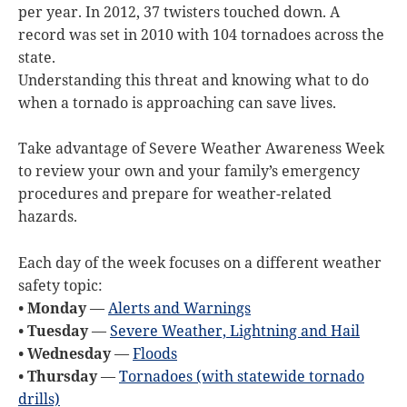
per year. In 2012, 37 twisters touched down. A
record was set in 2010 with 104 tornadoes across the
state.
Understanding this threat and knowing what to do
when a tornado is approaching can save lives.
Take advantage of Severe Weather Awareness Week
to review your own and your family’s emergency
procedures and prepare for weather-related
hazards.
Each day of the week focuses on a different weather
safety topic:
• Monday
—
Alerts and Warnings
• Tuesday
—
Severe Weather, Lightning and Hail
• Wednesday
—
Floods
• Thursday
—
Tornadoes (with statewide tornado
drills)