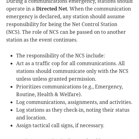
During a communications emergency, stations should
operate in a
Directed Net
. When the communication
emergency is declared, any station should assume
responsibility for being the Net Control Station
(NCS). The role of NCS can be passed on to another
station as the event continues.
The responsibility of the NCS include:
Act as a traffic cop for all communications. All
stations should communicate only with the NCS
unless unless granted permission.
Prioritizes communications (e.g., Emergency,
Routine, Health & Welfare).
Log communications, assignments, and activities.
Log stations as they check-in, noting their status
and location.
Assign tactical call signs, if necessary.