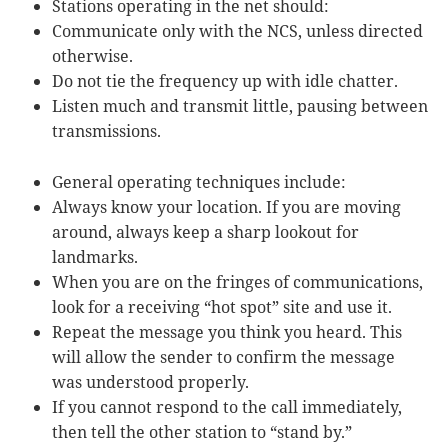
Stations operating in the net should:
Communicate only with the NCS, unless directed
otherwise.
Do not tie the frequency up with idle chatter.
Listen much and transmit little, pausing between
transmissions.
General operating techniques include:
Always know your location. If you are moving
around, always keep a sharp lookout for
landmarks.
When you are on the fringes of communications,
look for a receiving “hot spot” site and use it.
Repeat the message you think you heard. This
will allow the sender to confirm the message
was understood properly.
If you cannot respond to the call immediately,
then tell the other station to “stand by.”