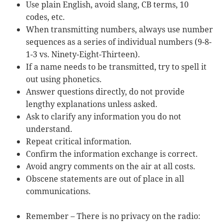
Use plain English, avoid slang, CB terms, 10
codes, etc.
When transmitting numbers, always use number
sequences as a series of individual numbers (9-8-
1-3 vs. Ninety-Eight-Thirteen).
If a name needs to be transmitted, try to spell it
out using phonetics.
Answer questions directly, do not provide
lengthy explanations unless asked.
Ask to clarify any information you do not
understand.
Repeat critical information.
Confirm the information exchange is correct.
Avoid angry comments on the air at all costs.
Obscene statements are out of place in all
communications.
Remember – There is no privacy on the radio: