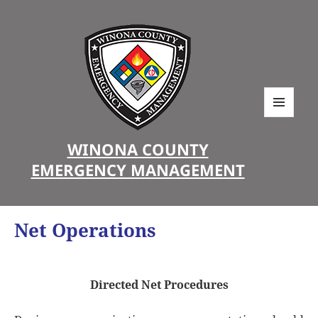
MENU
AND
WINONA COUNTY
WIDGETS
EMERGENCY MANAGEMENT
Net Operations
Directed Net Procedures