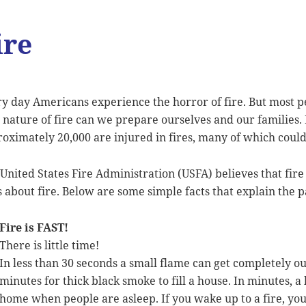
ire
y day Americans experience the horror of fire. But most 
 nature of fire can we prepare ourselves and our families
oximately 20,000 are injured in fires, many of which coul
United States Fire Administration (USFA) believes that fir
s about fire. Below are some simple facts that explain the pa
Fire is FAST!
There is little time!
In less than 30 seconds a small flame can get completely out
minutes for thick black smoke to fill a house. In minutes, a
home when people are asleep. If you wake up to a fire, yo