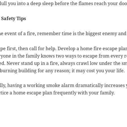
lull you into a deep sleep before the flames reach your do
 Safety Tips
he event of a fire, remember time is the biggest enemy and
pe first, then call for help. Develop a home fire escape pl
yone in the family knows two ways to escape from every r
ed. Never stand up in a fire, always crawl low under the 
 burning building for any reason; it may cost you your life.
lly, having a working smoke alarm dramatically increases 
tice a home escape plan frequently with your family.