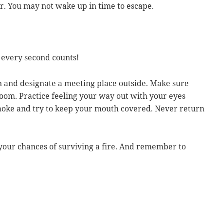
or. You may not wake up in time to escape.
 every second counts!
an and designate a meeting place outside. Make sure
oom. Practice feeling your way out with your eyes
smoke and try to keep your mouth covered. Never return
your chances of surviving a fire. And remember to