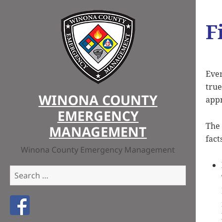
F
Ever
true
WINONA COUNTY
appr
EMERGENCY
The 
MANAGEMENT
fact
Winona County Emergency Management
Search
for:
Like us on Facebook