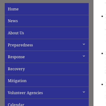
Home
News
About Us
expand
Preparedness
child
menu
expand
Response
child
menu
Recovery
Mitigation
expand
Volunteer Agencies
child
menu
Calendar