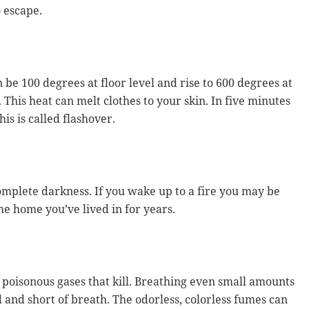
o escape.
n be 100 degrees at floor level and rise to 600 degrees at
. This heat can melt clothes to your skin. In five minutes
his is called flashover.
omplete darkness. If you wake up to a fire you may be
e home you’ve lived in for years.
poisonous gases that kill. Breathing even small amounts
and short of breath. The odorless, colorless fumes can