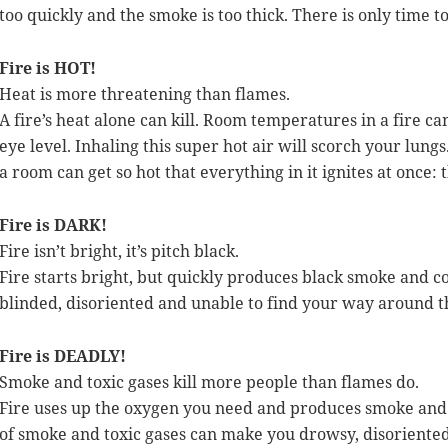
too quickly and the smoke is too thick. There is only time t
Fire is HOT!
Heat is more threatening than flames.
A fire’s heat alone can kill. Room temperatures in a fire ca
eye level. Inhaling this super hot air will scorch your lungs
a room can get so hot that everything in it ignites at once: t
Fire is DARK!
Fire isn’t bright, it’s pitch black.
Fire starts bright, but quickly produces black smoke and c
blinded, disoriented and unable to find your way around th
Fire is DEADLY!
Smoke and toxic gases kill more people than flames do.
Fire uses up the oxygen you need and produces smoke and 
of smoke and toxic gases can make you drowsy, disoriented 