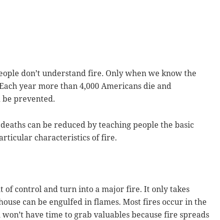
people don’t understand fire. Only when we know the
. Each year more than 4,000 Americans die and
d be prevented.
e deaths can be reduced by teaching people the basic
rticular characteristics of fire.
 of control and turn into a major fire. It only takes
 house can be engulfed in flames. Most fires occur in the
u won’t have time to grab valuables because fire spreads