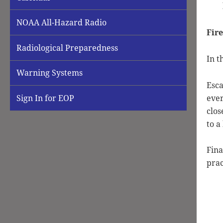
NOAA All-Hazard Radio
Fire
Radiological Preparedness
In t
Warning Systems
Esca
ever
Sign In for EOP
clos
to a
Fina
prac