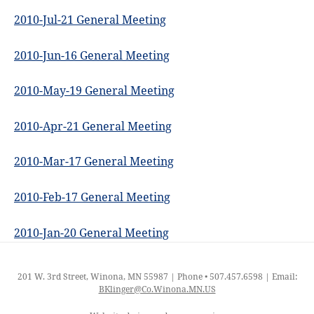
2010-Jul-21 General Meeting
2010-Jun-16 General Meeting
2010-May-19 General Meeting
2010-Apr-21 General Meeting
2010-Mar-17 General Meeting
2010-Feb-17 General Meeting
2010-Jan-20 General Meeting
201 W. 3rd Street, Winona, MN 55987 | Phone • 507.457.6598 | Email:
BKlinger@Co.Winona.MN.US