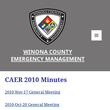
MENU
AND
WINONA COUNTY
WIDGETS
EMERGENCY MANAGEMENT
CAER 2010 Minutes
2010-Nov-17 General Meeting
2010-Oct-20 General Meeting